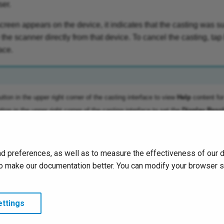
ser.
screen appears on the device, it indicates that the casting was s
the scanner directly from that device. To cancel the casting, tap
ace.
tton in the upper right corner of the casting interface to view
Help
content fo
ton in the upper right corner of the casting interface to set the
Display Resol
d preferences, as well as to measure the effectiveness of our 
s to make our documentation better. You can modify your browser 
ttings