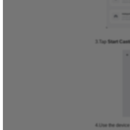
3.Tap
Start Cast
4.Use the device