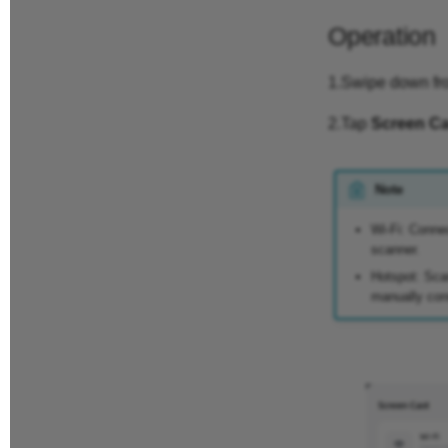
Operation
1.Swipe down from
2.Tap
Screen Ca
Note
Wi-Fi: Conne
scanner.
Hotspot: Sca
manually conn