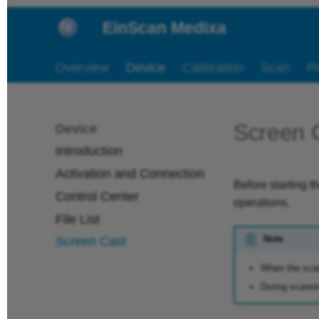
EinScan Medixa
Overview
Device
Calibration
Scan
P
Screen 
Device
Introduction
Activation and Connection
Before starting t
Control Center
operations.
File List
Note
Screen Cast
When the scan
During scannin