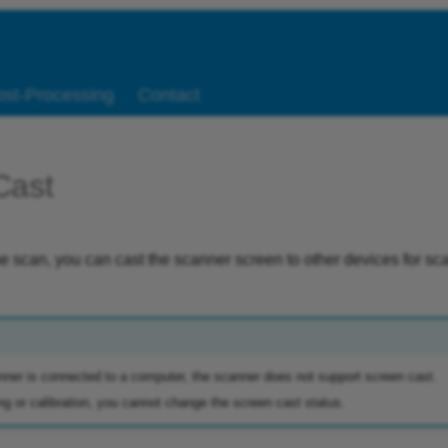
ost-Processing
Contact
Cast
he scan, you can cast the scanner screen to other devices for s
ner is connected to a computer, the scanner does not support screen cast.
g or calibration, you cannot change the screen cast status.