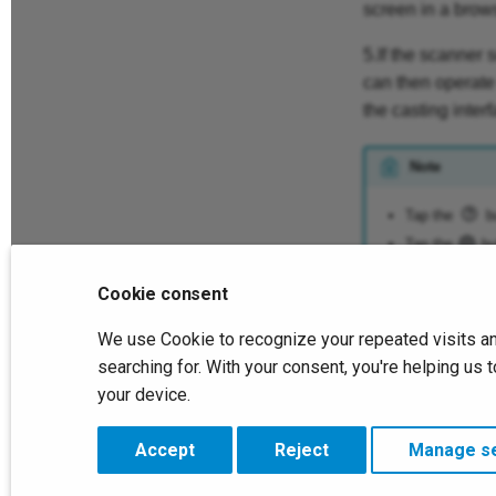
screen in a brow
5.If the scanner 
can then operate 
the casting interf
Note
Tap the
bu
Tap the
but
Cookie consent
Previous
We use Cookie to recognize your repeated visits an
File List
searching for. With your consent, you're helping u
your device.
Copyright © 2026 SHINING 3D. All rights reserved.
Change cookie settings
Accept
Reject
Manage se
Made with
Material for MkDocs