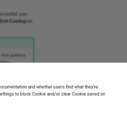
uccessful; you
Exit Casting
on
r more guidance.
ution
.
Next
documentation and whether users find what they're
Calibration Notice
settings to block Cookie and/or clear Cookie saved on