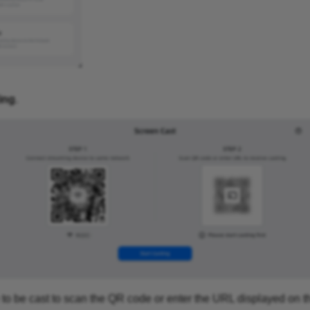
ing
.
 to be cast to scan the QR code or enter the URL displayed on 