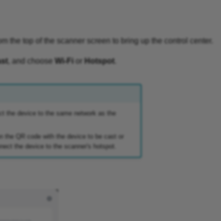
 the top of the scanner screen to bring up the control center.
st
, and choose
Wi-Fi
or
Hotspot
.
ct the device to the same network as the
n the QR code with the device to be cast or
ect the device to the scanner's hotspot.