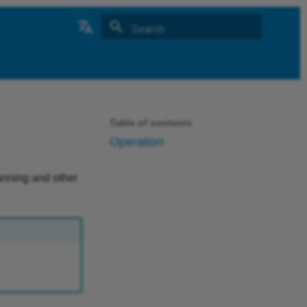
Type to start searching
中文
German
Table of contents
Operation
canning and other