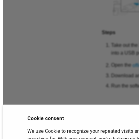
Steps
Take out the
into a USB p
Open the
off
Download and
Run the soft
Cookie consent
Previous
We use Cookie to recognize your repeated visits an
Connection
searching for. With your consent, you're helping u