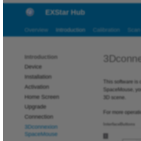
EXStar Hub
Overview
Introduction
Calibration
Scan
3Dconn
Introduction
Device
Installation
This software i
Activation
SpaceMouse, you 
Home Screen
3D scene.
Upgrade
For more operatio
Connection
Interface
Buttons
3Dconnexion
SpaceMouse