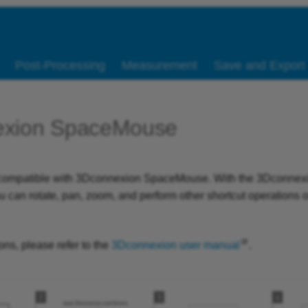
Post-Processing
Measurement
Save and Export
exion SpaceMouse
s compatible with 3Dconnexion SpaceMouse. With the 3Dconnex
can rotate, pan, zoom, and perform other shortcut operations 
ns, please refer to the
3Dconnexion user manual
.