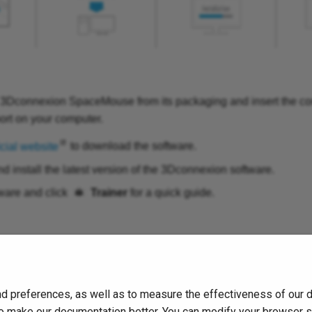
 3Dconnexion SpaceMouse from its packaging and insert the co
ort on your computer.
icial website
to download the software.
 install the latest version of the 3Dconnexion software.
ware and click
Trainer
for a quick guide.
d preferences, as well as to measure the effectiveness of our 
s to make our documentation better. You can modify your browser 