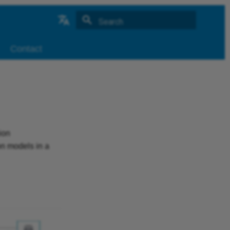
Type to start searching
German
Contact
ion
on models in a