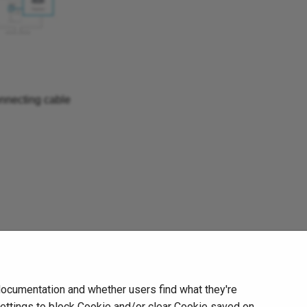
nnecting cable
Next
documentation and whether users find what they're
Notice
settings to block Cookie and/or clear Cookie saved on