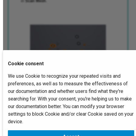
in
Scan Mesh
.
Cookie consent
We use Cookie to recognize your repeated visits and
preferences, as well as to measure the effectiveness of
our documentation and whether users find what they're
searching for. With your consent, you're helping us to make
our documentation better. You can modify your browser
settings to block Cookie and/or clear Cookie saved on your
device.
Next
Photogrammetry