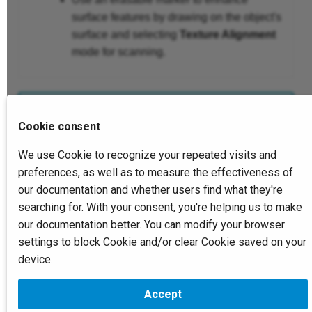
surface features by drawing on the object's
surface and selecting
Texture Alignment
mode for scanning.
Note
Cookie consent
Types of objects unsuitable for scanning:
We use Cookie to recognize your repeated visits and
Soft material object that cannot be hung.
preferences, as well as to measure the effectiveness of
Lattice structures with many small deep holes.
our documentation and whether users find what they're
Moving or shaking objects. Frequent coordinate changes
searching for. With your consent, you're helping us to make
will lead to a poor scanning quality.
our documentation better. You can modify your browser
settings to block Cookie and/or clear Cookie saved on your
device.
Next
Scan Interface
Accept