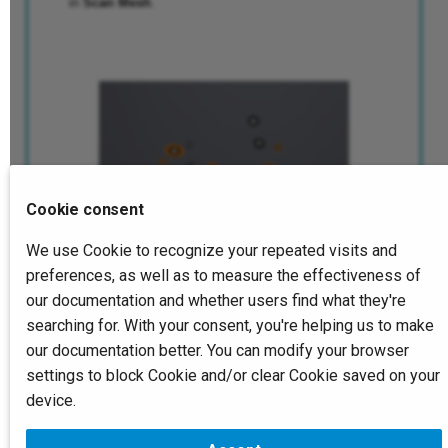
in
Scan Mesh
.
Cookie consent
We use Cookie to recognize your repeated visits and
preferences, as well as to measure the effectiveness of
our documentation and whether users find what they're
searching for. With your consent, you're helping us to make
our documentation better. You can modify your browser
settings to block Cookie and/or clear Cookie saved on your
device.
Next
Photogrammetry