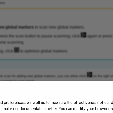
ess.
ew global markers
to scan new global markers.
ress the scan button to pause scanning; click
again or press
ume scanning.
ng, click
to optimize global markers.
he scan for adding new global markers, you can either click
on the right s
e scanner to scan mesh.
d preferences, as well as to measure the effectiveness of our 
s to make our documentation better. You can modify your browser 