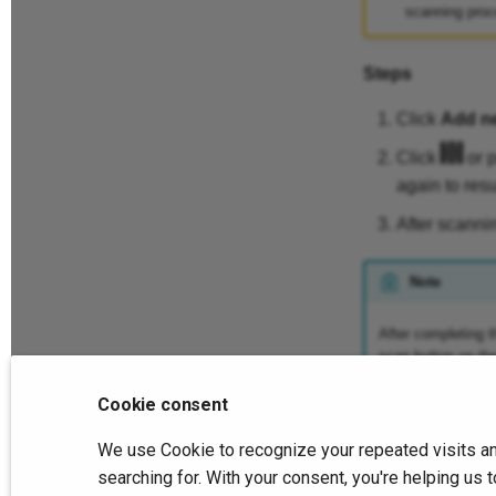
scanning proc
Steps
Click
Add n
Click
or p
again to res
After scanni
Note
After completing t
scan button on th
Cookie consent
We use Cookie to recognize your repeated visits an
Previous
Scan
searching for. With your consent, you're helping u