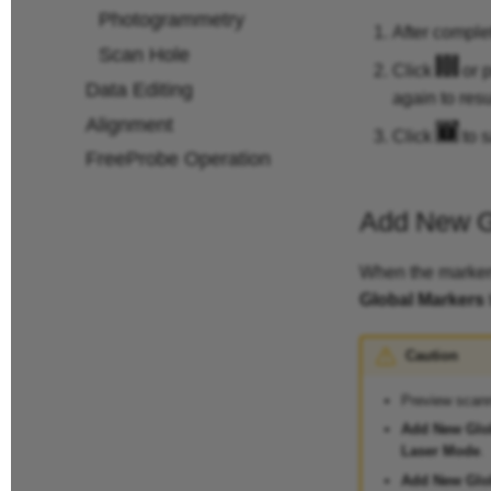
Photogrammetry
After comple
Scan Hole
Click
or p
Data Editing
again to res
Alignment
Click
to s
FreeProbe Operation
Add New G
When the markers
Global Markers
Caution
Preview scann
Add New Glo
Laser Mode
.
Add New Glo