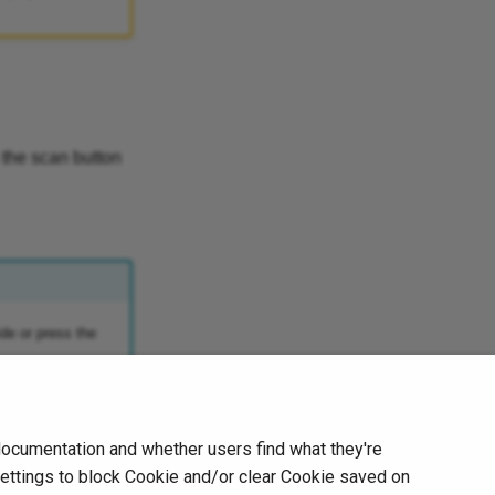
 the scan button
ide or press the
documentation and whether users find what they're
Next
Partial HD Scanning
settings to block Cookie and/or clear Cookie saved on