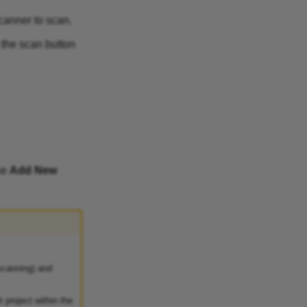
canner to scan.
 the scan button
se
Add New
scanning) and
 project within the