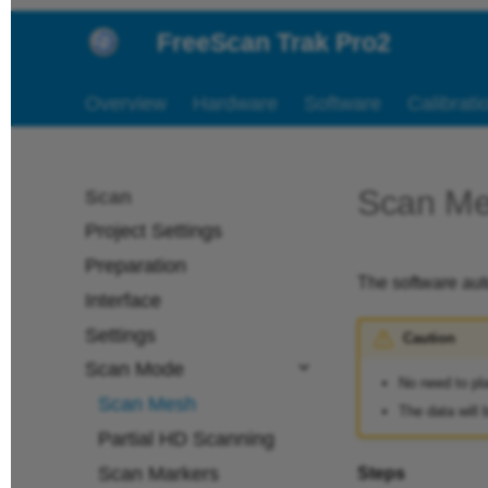
FreeScan Trak Pro2
Overview
Hardware
Software
Calibrati
Scan M
Scan
Project Settings
Preparation
The software aut
Interface
Settings
Caution
Scan Mode
No need to pl
Scan Mesh
The data will 
Partial HD Scanning
Scan Markers
Steps