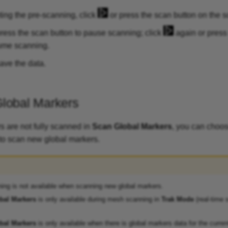
ting the pre-scanning, click
or press the scan button on the s
ress the scan button to pause scanning; click
again or press
ume scanning.
ave the data.
lobal Markers
 are not fully scanned in
Scan Global Markers
, you can choo
to scan new global markers.
ing is not available when scanning new global markers.
bal Markers
is only available during mesh scanning in
Trak Mode
(real-time 
bal Markers
is only available when there is global markers data for the current