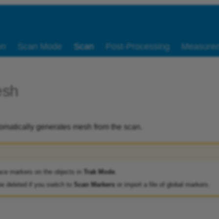
on
Scan Mode
Scan
Post-Processing
Measure
esh
omatically generates mesh from the scan.
ace markers on the objects in
Trak Mode
.
be deleted if you switch to
Scan Markers
or import a file of global markers.