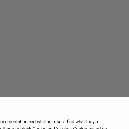
documentation and whether users find what they're
settings to block Cookie and/or clear Cookie saved on