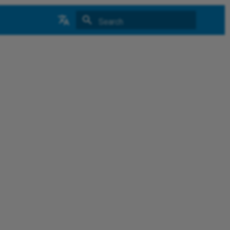
Type to start searching
中文