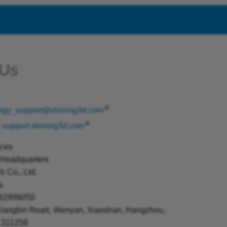
 Us
logy_support@shining3d.com
:
support.shining3d.com
ices
Headquarters
 Co., Ltd.
a
 82999050
Xiangbin Road, Wenyan, Xiaoshan, Hangzhou,
, 311258