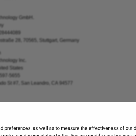
chnology GmbH.
ny
 28444089
straße 28, 70565, Stuttgart, Germany
n
nology Inc.
ited States
 597-5655
ado St #7, San Leandro, CA 94577
d preferences, as well as to measure the effectiveness of our 
s to make our documentation better. You can modify your browser 