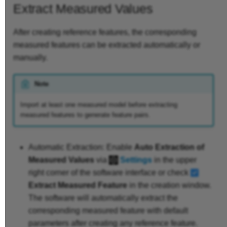
Extract Measured Values
After creating reference features, the corresponding
measured features can be extracted automatically or
manually.
Note
Import at least one measured model before extracting
measured features to generate feature pairs.
Automatic Extraction: Enable
Auto Extraction of
Measured Values
via
Settings
in the upper
right corner of the software interface or check
Extract Measured Feature
in the creation window.
The software will automatically extract the
corresponding measured feature with default
parameters after creating any reference feature.