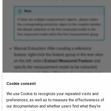
Note
If there are multiple measurement objects, please select
the corresponding extraction object in the creation window;
the default selection is the first measured model or the
first measured model within the first measurement group.
Manual Extraction: After creating a reference
feature, right-click the feature group in the tree view
on the left, select
Extract Measured Feature
and
specify the measurement model to be extracted;
you can specify
Align Object
in the extraction pop-
up window.
Cookie consent
We use Cookie to recognize your repeated visits and
Note
preferences, as well as to measure the effectiveness of
When selecting sub-features, 2D features, or when there are
our documentation and whether users find what they're
only sub-features or 2D features in multiple selections or