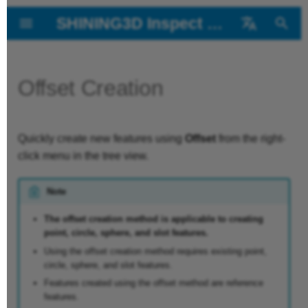
SHINING3D Inspect 2026
T
中文
y
Offset Creation
About the User
Introduction
Creation Steps
Linear & Angular
Ballbar Inspection
p
Manual
Dimension and
e
Installation
Extract Measured
Batch Inspect
Diameter
Quickly create new features using
Offset
from the right-
t
Getting Started
Values
click menu in the tree view.
Measurement
o
Interface
Auto Monitor
Note
History Version
s
GD & T
Dent Inspect
t
The offset creation method is applicable to creating
point, circle, sphere, and slot features.
GD&T Check
a
Using the offset creation method requires existing point,
circle, sphere, and slot features.
r
Features created using the offset method are reference
t
features.