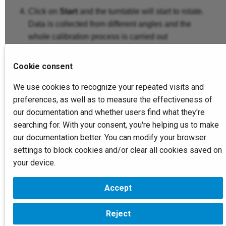
Click on
Start
and the turntable will start to rotate.
Data is collected from different angles and the
whole calibration process is carried out
automatically.
When the calibration is complete, the
Calibration
Cookie consent
successful
pop-up box appears. Click on
to
We use cookies to recognize your repeated visits and
finish calibrating.
preferences, as well as to measure the effectiveness of
our documentation and whether users find what they're
searching for. With your consent, you're helping us to make
Note
our documentation better. You can modify your browser
Multiple calibrations can be performed to reduce the deviation.
settings to block cookies and/or clear all cookies saved on
your device.
Accept
Next
White balance
Reject