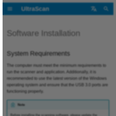
UltraScan
T
中文
y
Deutsch
Software Installation
Foreword
Device Overview
System
Read before
New Project
Post-Processing
Contact us
p
Requirements
calibration
e
Getting Started
Parts List
Inspection template
System Requirements
t
Installation Steps
Calibration operation
o
Device Connection
Scan interface
The computer must meet the minimum requirements to
run the scanner and application. Additionally, it is
White balance
s
recommended to use the latest version of the Windows
Scan settings
t
operating system and ensure that the USB 3.0 ports are
functioning properly.
a
Start scanning
r
Note
Data editing
t
Before installing the scanning software, please update the