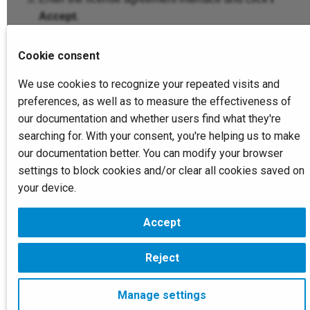
Accept
.
Select the corresponding type based on the
Cookie consent
connected devices on your computer.
After selecting the installation path, click
Install
.
We use cookies to recognize your repeated visits and
You can change the default installation path by
preferences, as well as to measure the effectiveness of
clicking
Browse
.
our documentation and whether users find what they're
searching for. With your consent, you're helping us to make
Read and check
I have read the privacy policy
our documentation better. You can modify your browser
and agree to participate in the user experience
settings to block cookies and/or clear all cookies saved on
improvement program
, then click
Finish
.
your device.
Accept
Next
Device Activation
Reject
Copyright © 2026 SHINING 3D. All rights reserved.
Manage settings
Change cookie settings