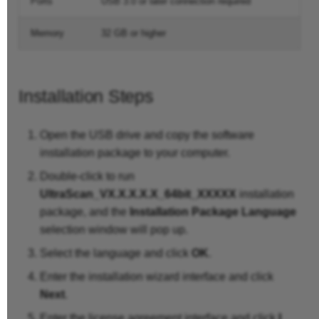
Ports
USB 3.0 or later connection required
Memory
32 GB or higher
Installation Steps
Open the USB drive and copy the software
installation package to your computer.
Double-click to run
UltraScan_VX.X.X.X.X_64bit_XXXXX
installation
package, and the
Installation Package Language
selection window will pop up.
Select the language and click
OK
.
Enter the installation wizard interface and click
Next
.
Enter the license agreement interface and click
I