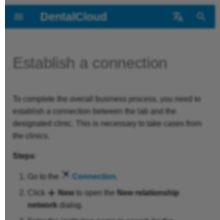
DentalCloud
T
中文
y
Português
Establish a connection
Introduction
Operation Interface
Login/Register
Application Settings
FAQs for Clinics
About the
Main Interface
Main Interface
Application Settings
Business
Business
p
for Clinics
DentalCloud
e
Main Functions
Manage the
File
FAQs for Labs
Dashboard
Dashboard
File
Platform
Platform
To complete the overall business process, you need to
t
Operation Interface
Institution
Role Types
establish a connection between the lab and the
o
Layout & Support
Refer and Earn
Cases
Cases
Layout & Support
designated clinic. This is necessary to take cases from
for Labs
the clinics.
Bind to Lab
Business Process
s
Shining Credits
Design Service
Design Service
Steps
:
t
Bind Printers
a
Go to the
Connection
.
Scan Ticket
Connection
r
Create Patients
Click
New
to open the
New relationship
Patients
Members
network
dialog.
t