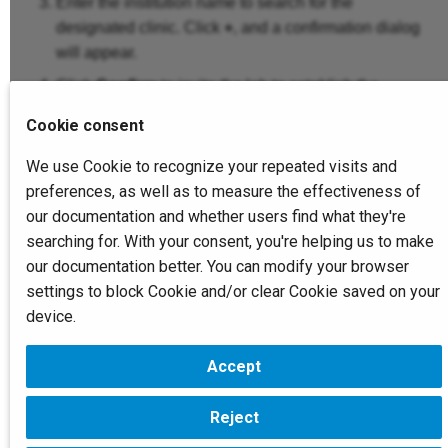
Create Scan Tickets
Enter the institution name to search for the
s
Report Managemen
Device Managemen
designated clinic. Click
+
, and a confirmation dialog
e
will appear.
Create Cases
Connection
Institution
Click
Confirm
to invite the lab to establish the
a
connection.
Slicing
r
Cookie consent
Members
Service
c
Note
We use Cookie to recognize your repeated visits and
Create Reports
preferences, as well as to measure the effectiveness of
Institution
Printer
h
Only the clinic's
founder
and
administrator
can create
our documentation and whether users find what they're
Data Monitoring
new connections. The Ordinary members can only view
i
searching for. With your consent, you're helping us to make
existing connections.
Service
our documentation better. You can modify your browser
n
The clinic's
founder
and
administrator
can delete existing
connections. For more information, refer to the
Connection
.
settings to block Cookie and/or clear Cookie saved on your
g
Printer
device.
Accept
Next
Bind Printers
Reject